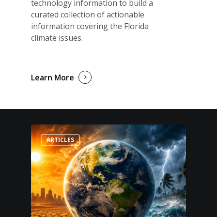
technology information to build a
curated collection of actionable
information covering the Florida
climate issues.
Learn More
ARTICLES