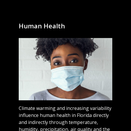
Human Health
Climate warming and increasing variability
influence human health in Florida directly
and indirectly through temperature,
humidity, precipitation, air quality and the