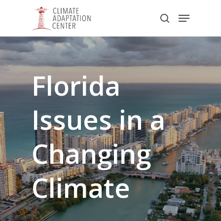
Skip
Menu
to
search
main
Close
content
Menu
Florida
Issues
in
a
Changing
Climate