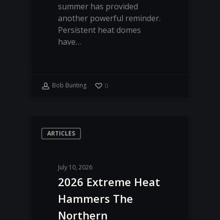
summer has provided
another powerful reminder.
Persistent heat domes
have…
Bob Bunting
0
ARTICLES
July 10, 2026
2026 Extreme Heat
Hammers The
Northern