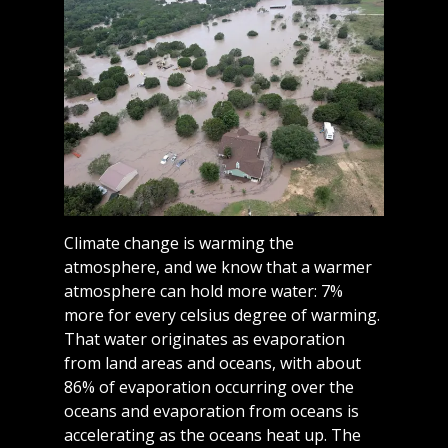
Climate change is warming the
atmosphere, and we know that a warmer
atmosphere can hold more water: 7%
more for every celsius degree of warming.
That water originates as evaporation
from land areas and oceans, with about
86% of evaporation occurring over the
oceans and evaporation from oceans is
accelerating as the oceans heat up. The