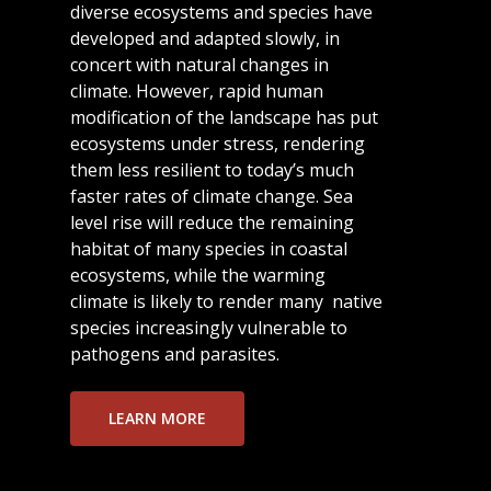
diverse ecosystems and species have
developed and adapted slowly, in
concert with natural changes in
climate. However, rapid human
modification of the landscape has put
ecosystems under stress, rendering
them less resilient to today’s much
faster rates of climate change. Sea
level rise will reduce the remaining
habitat of many species in coastal
ecosystems, while the warming
climate is likely to render many native
species increasingly vulnerable to
pathogens and parasites.
LEARN MORE