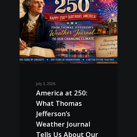
July 3, 2026
America at 250:
What Thomas
Jefferson’s
Weather Journal
Tells Us About Our