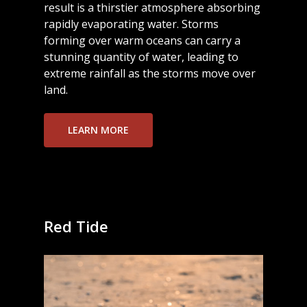
result is a thirstier atmosphere absorbing
rapidly evaporating water. Storms
forming over warm oceans can carry a
stunning quantity of water, leading to
extreme rainfall as the storms move over
land.
LEARN MORE
Red Tide