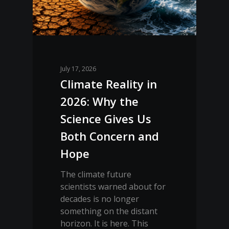
July 17, 2026
Climate Reality in
2026: Why the
Science Gives Us
Both Concern and
Hope
The climate future
scientists warned about for
decades is no longer
something on the distant
horizon. It is here. This