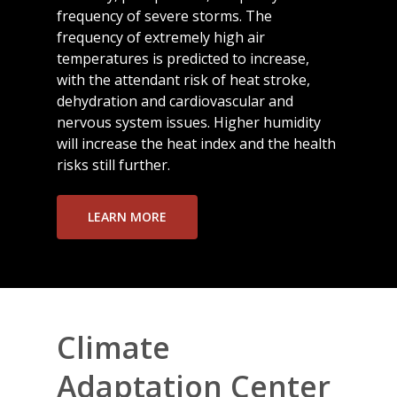
frequency of severe storms. The
frequency of extremely high air
temperatures is predicted to increase,
with the attendant risk of heat stroke,
dehydration and cardiovascular and
nervous system issues. Higher humidity
will increase the heat index and the health
risks still further.
LEARN MORE
Climate
Adaptation Center