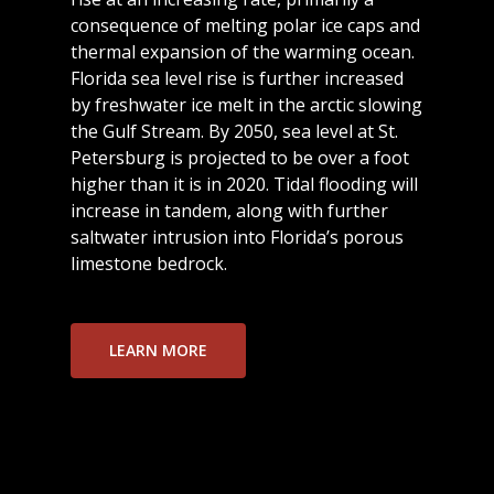
consequence of melting polar ice caps and
thermal expansion of the warming ocean.
Florida sea level rise is further increased
by freshwater ice melt in the arctic slowing
the Gulf Stream. By 2050, sea level at St.
Petersburg is projected to be over a foot
higher than it is in 2020. Tidal flooding will
increase in tandem, along with further
saltwater intrusion into Florida’s porous
limestone bedrock.
LEARN MORE