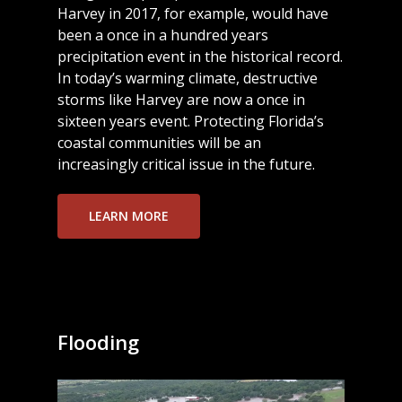
Harvey in 2017, for example, would have
been a once in a hundred years
precipitation event in the historical record.
In today’s warming climate, destructive
storms like Harvey are now a once in
sixteen years event. Protecting Florida’s
coastal communities will be an
increasingly critical issue in the future.
LEARN MORE
Flooding