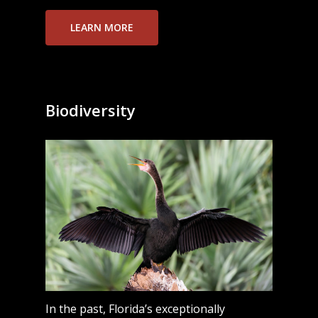
LEARN MORE
Biodiversity
In the past, Florida’s exceptionally