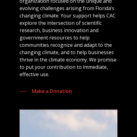
organization focused on the unique and
evolving challenges arising from Florida’s
changing climate. Your support helps CAC
explore the intersection of scientific
research, business innovation and
government resources to help
communities recognize and adapt to the
changing climate, and to help businesses
thrive in the climate economy. We promise
to put your contribution to immediate,
effective use.
Make a Donation