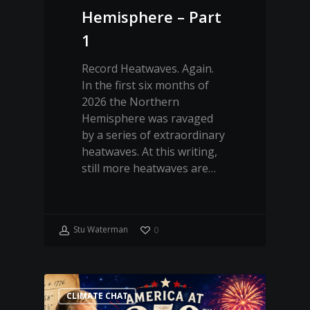
Hemisphere – Part
1
Record Heatwaves. Again.
In the first six months of
2026 the Northern
Hemisphere was ravaged
by a series of extraordinary
heatwaves. At this writing,
still more heatwaves are…
Stu Waterman
0
CLIMATE CHAT