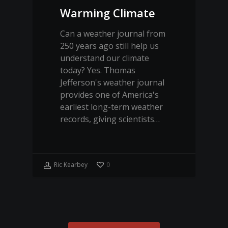
Warming Climate
Can a weather journal from
250 years ago still help us
understand our climate
today? Yes. Thomas
Jefferson's weather journal
provides one of America's
earliest long-term weather
records, giving scientists…
Ric Kearbey
0