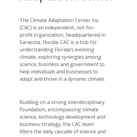
The Climate Adaptation Center Inc.
(CAC) is an independent, not-for-
profit organization, headquartered in
Sarasota, Florida. CAC is a hub for
understanding Florida’s evolving
climate, exploring synergies among
science, business and government to
help individuals and businesses to
adapt and thrive in a dynamic climate.
Building on a strong interdisciplinary
foundation, encompassing climate
science, technology development and
business strategy, the CAC team
filters the daily cascade of science and