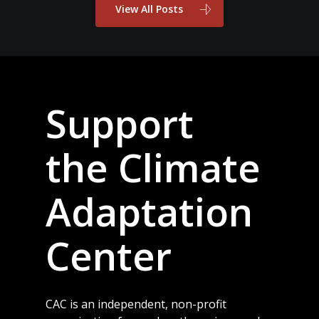
View All Posts
Support
the Climate
Adaptation
Center
CAC is an independent, non-profit