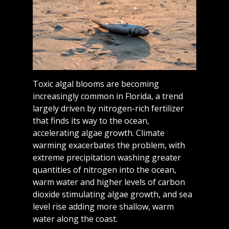
Toxic algal blooms are becoming
increasingly common in Florida, a trend
largely driven by nitrogen-rich fertilizer
that finds its way to the ocean,
accelerating algae growth. Climate
warming exacerbates the problem, with
extreme precipitation washing greater
quantities of nitrogen into the ocean,
warm water and higher levels of carbon
dioxide stimulating algae growth, and sea
level rise adding more shallow, warm
water along the coast.