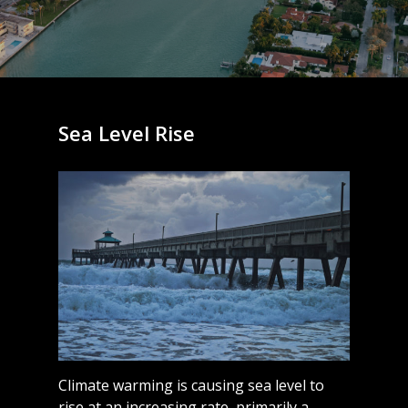
Sea Level Rise
Climate warming is causing sea level to
rise at an increasing rate, primarily a