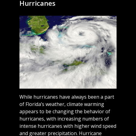
Hurricanes
While hurricanes have always been a part
of Florida’s weather, climate warming
appears to be changing the behavior of
hurricanes, with increasing numbers of
intense hurricanes with higher wind speed
and greater precipitation. Hurricane