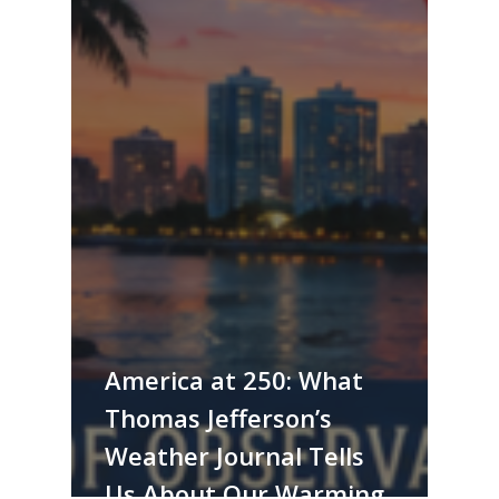
America at 250: What
Thomas Jefferson’s
Weather Journal Tells
Us About Our Warming