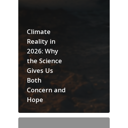
Climate
Reality in
2026: Why
the Science
Gives Us
Both
Concern and
Hope