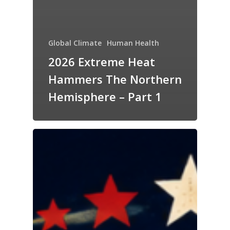
Global Climate
Human Health
2026 Extreme Heat
Hammers The Northern
Hemisphere – Part 1