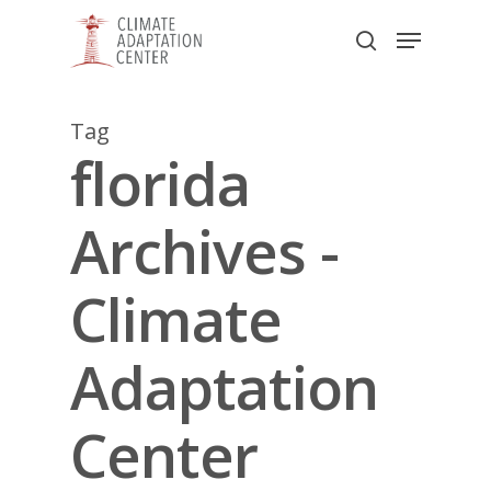
Skip
Menu
to
search
main
Close
content
Menu
Tag
florida
Archives -
Climate
Adaptation
Center