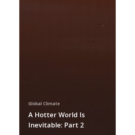
Global Climate
A Hotter World Is
Inevitable: Part 2