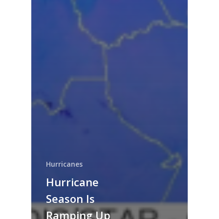
Hurricanes
Hurricane
Season Is
Ramping Up