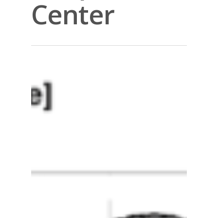
Center