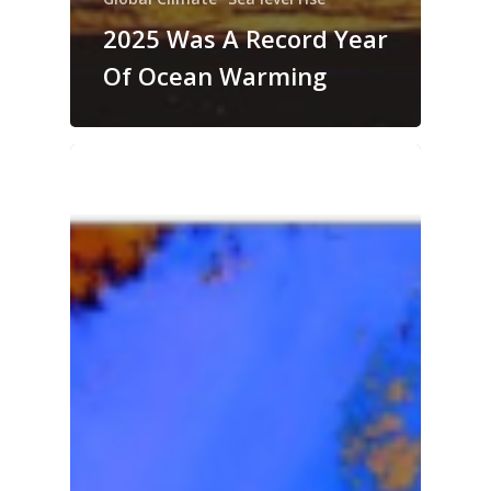
2025 Was A Record Year
Of Ocean Warming