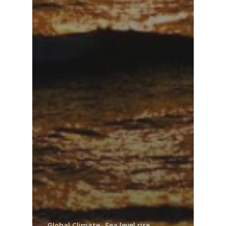
Global Climate
Sea level rise