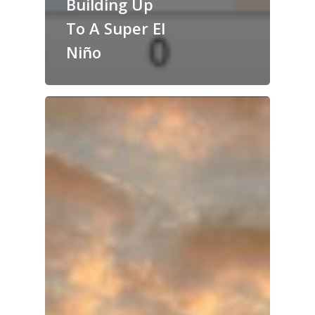
Building Up
To A Super El
Niño