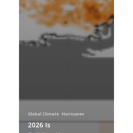
Global Climate
Hurricanes
2026 Is