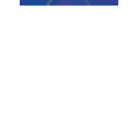
Hurricanes