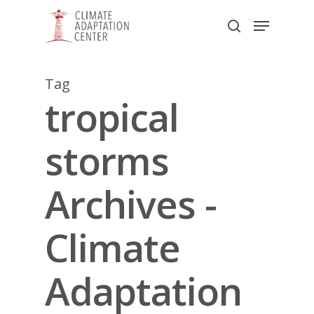
Skip
Menu
to
search
main
Close
content
Menu
Tag
tropical
storms
Archives -
Climate
Adaptation