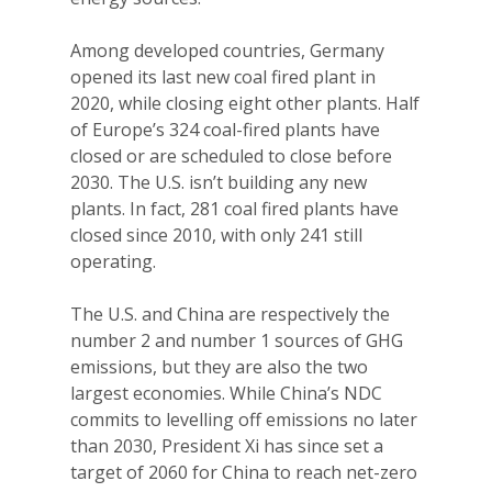
Among developed countries, Germany
opened its last new coal fired plant in
2020, while closing eight other plants. Half
of Europe’s 324 coal-fired plants have
closed or are scheduled to close before
2030. The U.S. isn’t building any new
plants. In fact, 281 coal fired plants have
closed since 2010, with only 241 still
operating.
The U.S. and China are respectively the
number 2 and number 1 sources of GHG
emissions, but they are also the two
largest economies. While China’s NDC
commits to levelling off emissions no later
than 2030, President Xi has since set a
target of 2060 for China to reach net-zero