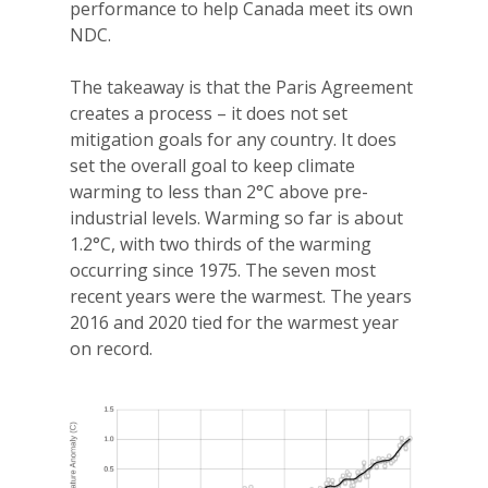
performance to help Canada meet its own
NDC.
The takeaway is that the Paris Agreement
creates a process – it does not set
mitigation goals for any country. It does
set the overall goal to keep climate
warming to less than 2°C above pre-
industrial levels. Warming so far is about
1.2°C, with two thirds of the warming
occurring since 1975. The seven most
recent years were the warmest. The years
2016 and 2020 tied for the warmest year
on record.