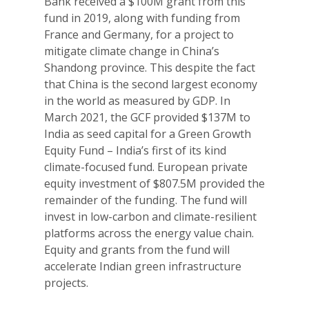
Bank received a $100M grant from this
fund in 2019, along with funding from
France and Germany, for a project to
mitigate climate change in China’s
Shandong province. This despite the fact
that China is the second largest economy
in the world as measured by GDP. In
March 2021, the GCF provided $137M to
India as seed capital for a Green Growth
Equity Fund – India’s first of its kind
climate-focused fund. European private
equity investment of $807.5M provided the
remainder of the funding. The fund will
invest in low-carbon and climate-resilient
platforms across the energy value chain.
Equity and grants from the fund will
accelerate Indian green infrastructure
projects.