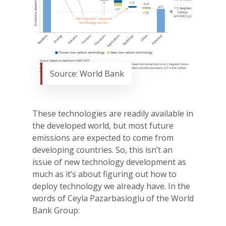
Source: World Bank
These technologies are readily available in
the developed world, but most future
emissions are expected to come from
developing countries. So, this isn’t an
issue of new technology development as
much as it’s about figuring out how to
deploy technology we already have. In the
words of Ceyla Pazarbasioglu of the World
Bank Group: