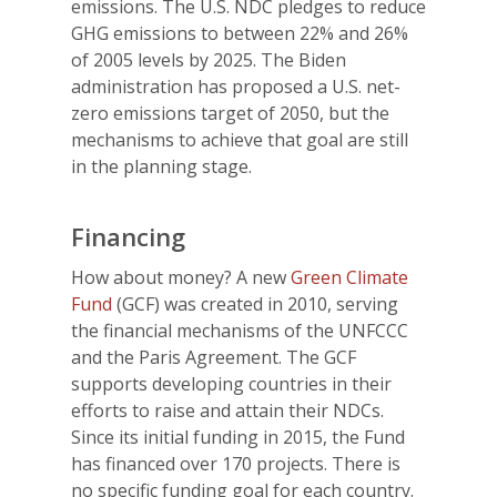
emissions. The U.S. NDC pledges to reduce
GHG emissions to between 22% and 26%
of 2005 levels by 2025. The Biden
administration has proposed a U.S. net-
zero emissions target of 2050, but the
mechanisms to achieve that goal are still
in the planning stage.
Financing
How about money? A new
Green Climate
Fund
(GCF) was created in 2010, serving
the financial mechanisms of the UNFCCC
and the Paris Agreement. The GCF
supports developing countries in their
efforts to raise and attain their NDCs.
Since its initial funding in 2015, the Fund
has financed over 170 projects. There is
no specific funding goal for each country.