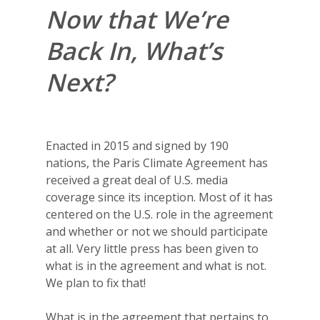
Now that We’re
Back In, What’s
Next?
Enacted in 2015 and signed by 190
nations, the Paris Climate Agreement has
received a great deal of U.S. media
coverage since its inception. Most of it has
centered on the U.S. role in the agreement
and whether or not we should participate
at all. Very little press has been given to
what is in the agreement and what is not.
We plan to fix that!
What is in the agreement that pertains to