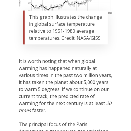
This graph illustrates the change
in global surface temperature
relative to 1951-1980 average
temperatures. Credit: NASA/GISS
It is worth noting that when global
warming has happened naturally at
various times in the past two million years,
it has taken the planet about 5,000 years
to warm 5 degrees. If we continue on our
current track, the predicted rate of
warming for the next century is at least
20
times
faster.
The principal focus of the Paris