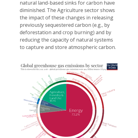
natural land-based sinks for carbon have
diminished. The Agriculture sector shows
the impact of these changes in releasing
previously sequestered carbon (e.g., by
deforestation and crop burning) and by
reducing the capacity of natural systems
to capture and store atmospheric carbon.