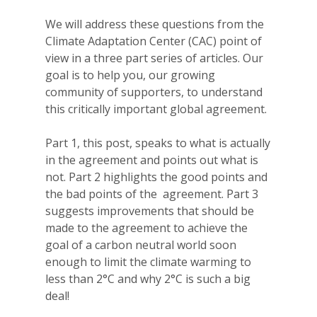
We will address these questions from the
Climate Adaptation Center (CAC) point of
view in a three part series of articles. Our
goal is to help you, our growing
community of supporters, to understand
this critically important global agreement.
Part 1, this post, speaks to what is actually
in the agreement and points out what is
not. Part 2 highlights the good points and
the bad points of the agreement. Part 3
suggests improvements that should be
made to the agreement to achieve the
goal of a carbon neutral world soon
enough to limit the climate warming to
less than 2°C and why 2°C is such a big
deal!