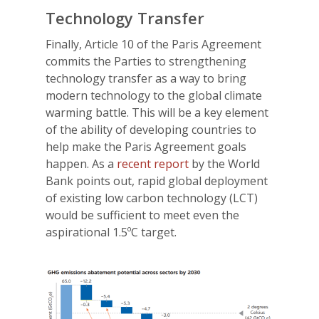
Technology Transfer
Finally, Article 10 of the Paris Agreement
commits the Parties to strengthening
technology transfer as a way to bring
modern technology to the global climate
warming battle. This will be a key element
of the ability of developing countries to
help make the Paris Agreement goals
happen. As a
recent report
by the World
Bank points out, rapid global deployment
of existing low carbon technology (LCT)
would be sufficient to meet even the
aspirational 1.5ºC target.