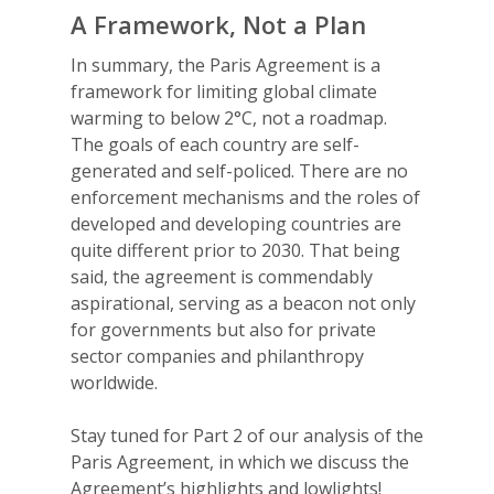
A Framework, Not a Plan
In summary, the Paris Agreement is a
framework for limiting global climate
warming to below 2°C, not a roadmap.
The goals of each country are self-
generated and self-policed. There are no
enforcement mechanisms and the roles of
developed and developing countries are
quite different prior to 2030. That being
said, the agreement is commendably
aspirational, serving as a beacon not only
for governments but also for private
sector companies and philanthropy
worldwide.
Stay tuned for Part 2 of our analysis of the
Paris Agreement, in which we discuss the
Agreement’s highlights and lowlights!