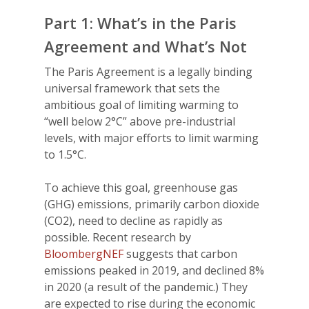
Part 1: What’s in the Paris
Agreement and What’s Not
The Paris Agreement is a legally binding
universal framework that sets the
ambitious goal of limiting warming to
“well below 2°C” above pre-industrial
levels, with major efforts to limit warming
to 1.5°C.
To achieve this goal, greenhouse gas
(GHG) emissions, primarily carbon dioxide
(CO2), need to decline as rapidly as
possible. Recent research by
BloombergNEF
suggests that carbon
emissions peaked in 2019, and declined 8%
in 2020 (a result of the pandemic.) They
are expected to rise during the economic