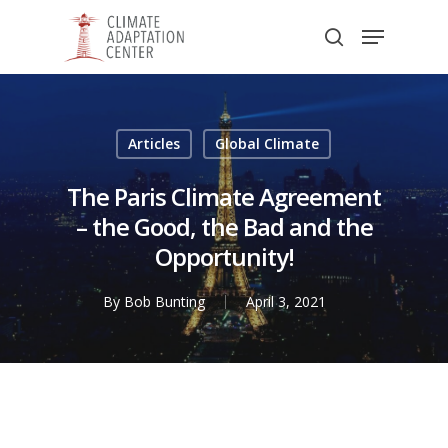
Skip
Menu
to
search
main
Close
content
Menu
Articles
Global Climate
The Paris Climate Agreement
– the Good, the Bad and the
Opportunity!
By
Bob Bunting
April 3, 2021