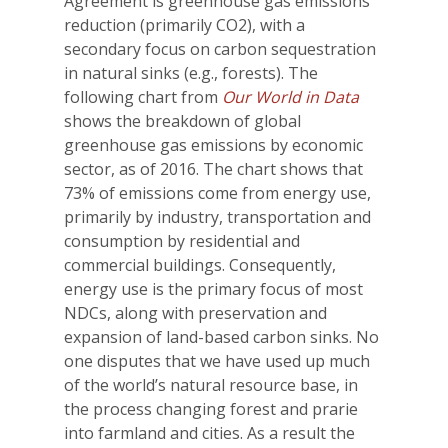
Agreement is greenhouse gas emissions
reduction (primarily CO2), with a
secondary focus on carbon sequestration
in natural sinks (e.g., forests). The
following chart from
Our World in Data
shows the breakdown of global
greenhouse gas emissions by economic
sector, as of 2016. The chart shows that
73% of emissions come from energy use,
primarily by industry, transportation and
consumption by residential and
commercial buildings. Consequently,
energy use is the primary focus of most
NDCs, along with preservation and
expansion of land-based carbon sinks. No
one disputes that we have used up much
of the world’s natural resource base, in
the process changing forest and prarie
into farmland and cities. As a result the