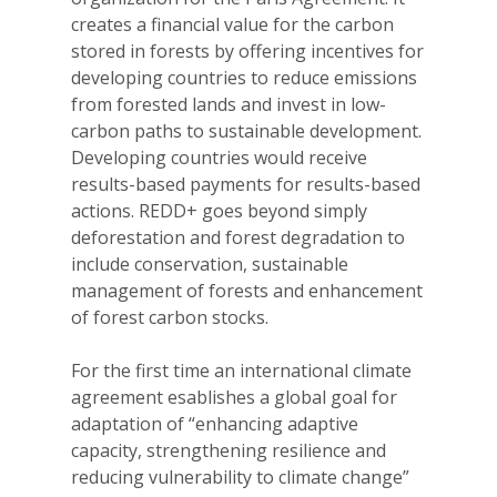
creates a financial value for the carbon
stored in forests by offering incentives for
developing countries to reduce emissions
from forested lands and invest in low-
carbon paths to sustainable development.
Developing countries would receive
results-based payments for results-based
actions. REDD+ goes beyond simply
deforestation and forest degradation to
include conservation, sustainable
management of forests and enhancement
of forest carbon stocks.
For the first time an international climate
agreement esablishes a global goal for
adaptation of “enhancing adaptive
capacity, strengthening resilience and
reducing vulnerability to climate change”