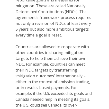
reportable goals and measures for
mitigation. These are called Nationally
Determined Contributions (NDCs). The
agreement’s framework process requires
not only a revision of NDCs at least every
5 years but also more ambitious targets
every time a goal is reset.
Countries are allowed to cooperate with
other countries in sharing mitigation
targets to help them achieve their own
NDC. For example, countries can meet
their NDC targets by transferring
‘mitigation outcomes’ internationally –
either in the context of emission trading,
or in results-based payments. For
example, if the U.S. exceeded its goals and
Canada needed help in meeting its goals,
the U.S. could sell Canada its over-