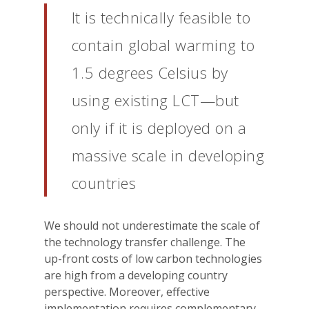
It is technically feasible to
contain global warming to
1.5 degrees Celsius by
using existing LCT—but
only if it is deployed on a
massive scale in developing
countries
We should not underestimate the scale of
the technology transfer challenge. The
up-front costs of low carbon technologies
are high from a developing country
perspective. Moreover, effective
implementation requires complementary