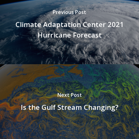
Previous Post
Climate Adaptation Center 2021
Hurricane Forecast
Next Post
Is the Gulf Stream Changing?