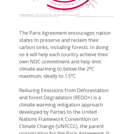
The Paris Agreement encourages nation
states to preserve and reclaim their
carbon sinks, including forests. In doing
so it will help each country achieve their
own NDC commitment and help limit
climate warming to below the 2°C
maximum, ideally to 1.5°C.
Reducing Emissions from Deforestation
and forest Degradation (REDD+) is a
climate warming mitigation approach
developed by Parties to the United
Nations Framework Convention on
Climate Change (UNFCCC), the parent
organization for the Paris Agreement. It