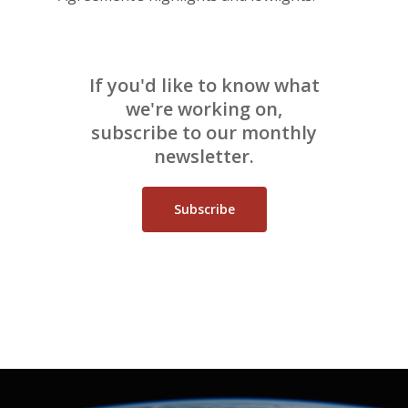
If you'd like to know what
we're working on,
subscribe to our monthly
newsletter.
Subscribe