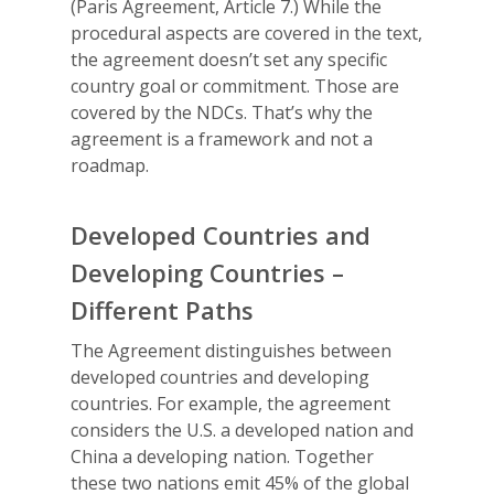
(Paris Agreement, Article 7.) While the
procedural aspects are covered in the text,
the agreement doesn’t set any specific
country goal or commitment. Those are
covered by the NDCs. That’s why the
agreement is a framework and not a
roadmap.
Developed Countries and
Developing Countries –
Different Paths
The Agreement distinguishes between
developed countries and developing
countries. For example, the agreement
considers the U.S. a developed nation and
China a developing nation. Together
these two nations emit 45% of the global