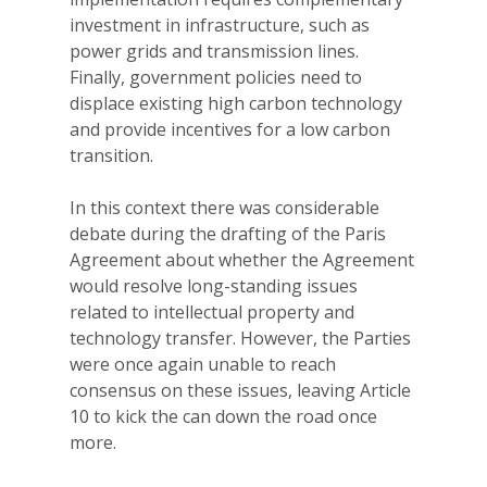
investment in infrastructure, such as
power grids and transmission lines.
Finally, government policies need to
displace existing high carbon technology
and provide incentives for a low carbon
transition.
In this context there was considerable
debate during the drafting of the Paris
Agreement about whether the Agreement
would resolve long-standing issues
related to intellectual property and
technology transfer. However, the Parties
were once again unable to reach
consensus on these issues, leaving Article
10 to kick the can down the road once
more.