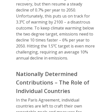
recovery, but then resume a steady
decline of 0.7% per year to 2050.
Unfortunately, this puts us on track for
3.3ºC of warming by 2100 – a disastrous
outcome. To keep climate warming below
the two degree target, emissions need to
decline 10 times faster – 6% per year to
2050. Hitting the 1.5ºC target is even more
challenging, requiring an average 10%
annual decline in emissions.
Nationally Determined
Contributions – The Role of
Individual Countries
In the Paris Agreement, individual
countries are left to craft their own