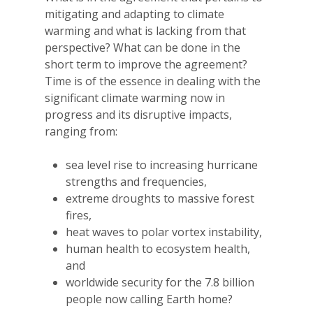
mitigating and adapting to climate
warming and what is lacking from that
perspective? What can be done in the
short term to improve the agreement?
Time is of the essence in dealing with the
significant climate warming now in
progress and its disruptive impacts,
ranging from:
sea level rise to increasing hurricane
strengths and frequencies,
extreme droughts to massive forest
fires,
heat waves to polar vortex instability,
human health to ecosystem health,
and
worldwide security for the 7.8 billion
people now calling Earth home?