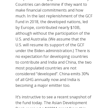
Countries can determine if they want to
make financial commitments and how
much. In the last replenishment of the GCF
Fund in 2018, the developed nations, led
by Europe, contributed nearly $10B,
although without the participation of the
U.S. and Australia. (We assume that the
U.S. will resume its support of the GCF
under the Biden administration.) There is
no expectation for developing countries
to contribute and India and China, the two
most populated countries are not
considered “developed”. China emits 30%
of all GHG annually now and India is
becoming a major emitter too.
It’s instructive to see a recent snapshot of
the fund today. The Asian Development