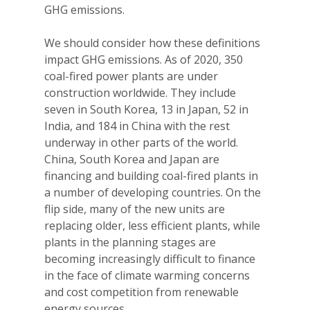
GHG emissions.
We should consider how these definitions
impact GHG emissions. As of 2020, 350
coal-fired power plants are under
construction worldwide. They include
seven in South Korea, 13 in Japan, 52 in
India, and 184 in China with the rest
underway in other parts of the world.
China, South Korea and Japan are
financing and building coal-fired plants in
a number of developing countries. On the
flip side, many of the new units are
replacing older, less efficient plants, while
plants in the planning stages are
becoming increasingly difficult to finance
in the face of climate warming concerns
and cost competition from renewable
energy sources.